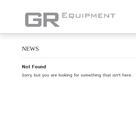
NEWS
Not Found
Sorry, but you are looking for something that isn't here.