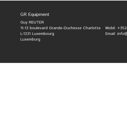
GR Equipment
Guy REUTER
11-13 boulevard Grande-Duchesse Charlotte
Mobil: +35
L-1331 Luxembourg
Email:
info
Luxemburg