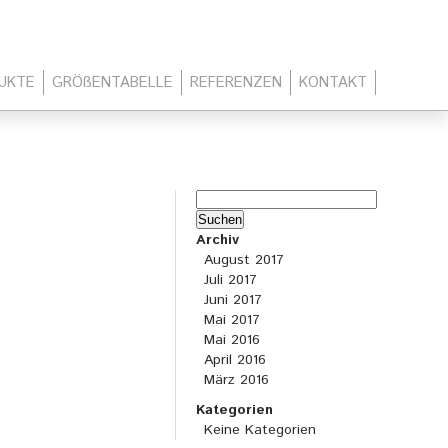
UKTE
GRÖßENTABELLE
REFERENZEN
KONTAKT
Suchen
nach:
Archiv
August 2017
Juli 2017
Juni 2017
Mai 2017
Mai 2016
April 2016
März 2016
Kategorien
Keine Kategorien