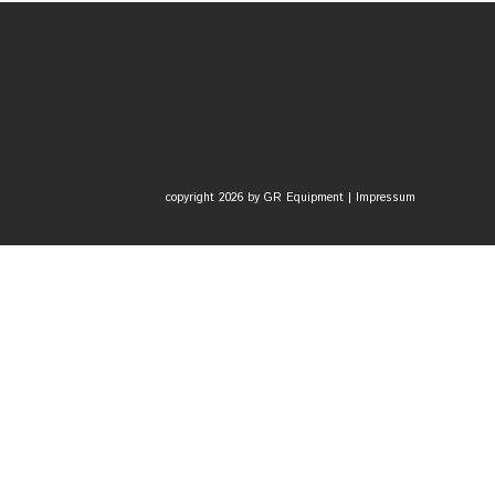
copyright 2026 by GR Equipment |
Impressum