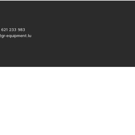
2 621 233 983
@gr-equipment.lu