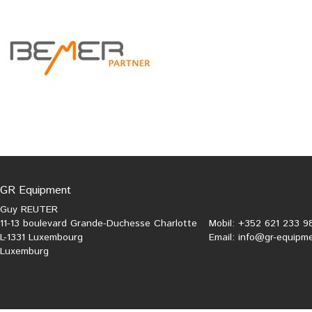
GR Equipment
Guy REUTER
11-13 boulevard Grande-Duchesse Charlotte
Mobil: +352 621 233 9
L-1331 Luxembourg
Email:
info@gr-equipme
Luxemburg