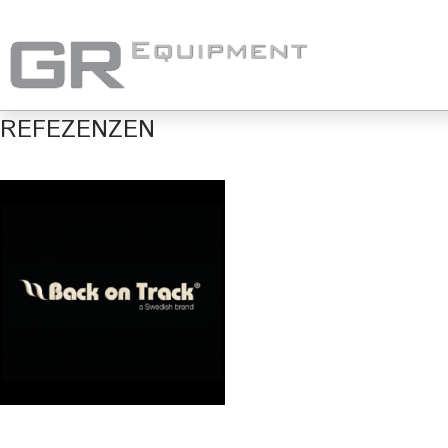
REFEZENZEN